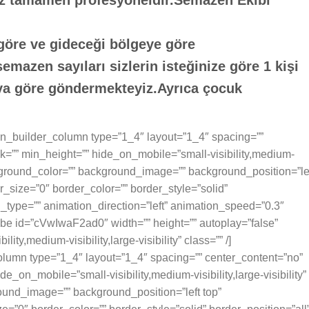
z tamamen profesyoneldir.Semazen Ekibi
 göre ve gideceği bölgeye göre
mazen sayıları sizlerin isteğinize göre 1 kişi
ıya göre göndermekteyiz.Ayrıca çocuk
sion_builder_column type=”1_4″ layout=”1_4″ spacing=””
k=”” min_height=”” hide_on_mobile=”small-visibility,medium-
 background_color=”” background_image=”” background_position=”le
_size=”0″ border_color=”” border_style=”solid”
n_type=”” animation_direction=”left” animation_speed=”0.3″
tube id=”cVwIwaF2ad0″ width=”” height=”” autoplay=”false”
ty,medium-visibility,large-visibility” class=”” /]
olumn type=”1_4″ layout=”1_4″ spacing=”” center_content=”no”
e_on_mobile=”small-visibility,medium-visibility,large-visibility”
ound_image=”” background_position=”left top”