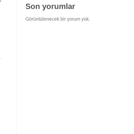
1″
Son yorumlar
Görüntülenecek bir yorum yok.
”