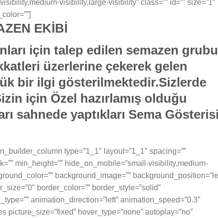
ility,medium-visibility,large-visibility” class=”” id=”” size=”1″
color=””]
ZEN EKİBİ
ları için talep edilen semazen grubu
katleri üzerlerine çekerek gelen
ük bir ilgi gösterilmektedir.Sizlerde
in için Özel hazırlamış olduğu
varı sahnede yaptıkları Sema Gösteris
sion_builder_column type=”1_1″ layout=”1_1″ spacing=””
k=”” min_height=”” hide_on_mobile=”small-visibility,medium-
 background_color=”” background_image=”” background_position=”le
_size=”0″ border_color=”” border_style=”solid”
n_type=”” animation_direction=”left” animation_speed=”0.3″
ges picture_size=”fixed” hover_type=”none” autoplay=”no”