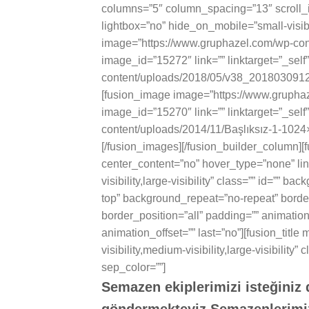
columns=”5″ column_spacing=”13″ scroll_
lightbox=”no” hide_on_mobile=”small-visibili
image=”https://www.gruphazel.com/wp-co
image_id=”15272″ link=”” linktarget=”_self
content/uploads/2018/05/v38_2018030912083
[fusion_image image=”https://www.gruph
image_id=”15270″ link=”” linktarget=”_self
content/uploads/2014/11/Başlıksız-1-1024×57
[/fusion_images][/fusion_builder_column][
center_content=”no” hover_type=”none” lin
visibility,large-visibility” class=”” id=””
top” background_repeat=”no-repeat” border
border_position=”all” padding=”” animatio
animation_offset=”” last=”no”][fusion_titl
visibility,medium-visibility,large-visibility
sep_color=””]
Semazen ekiplerimizi isteğiniz