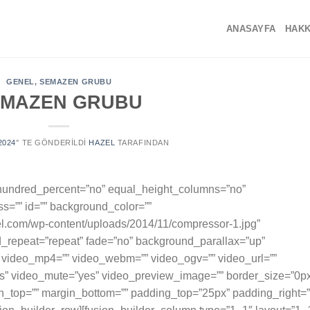
ANASAYFA
HAKK
GENEL
,
SEMAZEN GRUBU
EMAZEN GRUBU
2024
’' TE GÖNDERILDI
HAZEL
TARAFINDAN
” hundred_percent=”no” equal_height_columns=”no”
s=”” id=”” background_color=””
.com/wp-content/uploads/2014/11/compressor-1.jpg”
d_repeat=”repeat” fade=”no” background_parallax=”up”
 video_mp4=”” video_webm=”” video_ogv=”” video_url=””
es” video_mute=”yes” video_preview_image=”” border_size=”0p
in_top=”” margin_bottom=”” padding_top=”25px” padding_right=”