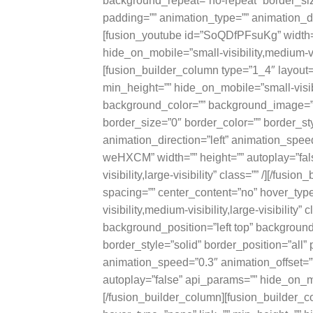
background_repeat=”no-repeat” border_size
padding=”” animation_type=”” animation_dir
[fusion_youtube id=”SoQDfPFsuKg” width=”
hide_on_mobile=”small-visibility,medium-visi
[fusion_builder_column type=”1_4″ layout=
min_height=”” hide_on_mobile=”small-visibili
background_color=”” background_image=””
border_size=”0″ border_color=”” border_sty
animation_direction=”left” animation_speed
weHXCM” width=”” height=”” autoplay=”fal
visibility,large-visibility” class=”” /][/fu
spacing=”” center_content=”no” hover_typ
visibility,medium-visibility,large-visibili
background_position=”left top” background
border_style=”solid” border_position=”all”
animation_speed=”0.3″ animation_offset=””
autoplay=”false” api_params=”” hide_on_mobil
[/fusion_builder_column][fusion_builder_c