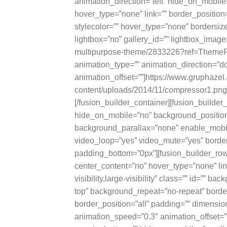
animation_direction=”left” hide_on_mobile
hover_type=”none” link=”” border_positio
stylecolor=”” hover_type=”none” bordersize
lightbox=”no” gallery_id=”” lightbox_image=
multipurpose-theme/2833226?ref=ThemeFusi
animation_type=”” animation_direction=”
animation_offset=””]https://www.gruphaze
content/uploads/2014/11/compressor1.png[
[/fusion_builder_container][fusion_build
hide_on_mobile=”no” background_position=
background_parallax=”none” enable_mobil
video_loop=”yes” video_mute=”yes” border
padding_bottom=”0px”][fusion_builder_row
center_content=”no” hover_type=”none” lin
visibility,large-visibility” class=”” id=””
top” background_repeat=”no-repeat” border
border_position=”all” padding=”” dimensio
animation_speed=”0.3″ animation_offset=”” 