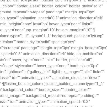
sion_builder_row][fusion_builder_column type=”1_1″ layout=”1_
color=”” border_size=”” border_color=”” border_style=”solid”
round_repeat=”no-repeat” padding=”” margin_top=”0px”
ion_type=”” animation_speed=”0.3″ animation_direction=”left”
min_height=”none” last=”no” hover_type=”none” link=””
tyle_type=”none” top_margin=”-10″ bottom_margin=”-10″ /]
olumn type=”1_1″ layout=”1_1″ background_position=”left top”
_color=”” border_style=”solid” spacing=”yes”
”no-repeat” padding=”” margin_top=”0px” margin_bottom=”0px
n_speed=”0.3″ animation_direction=”left” hide_on_mobile=”no”
=”no” hover_type=”none” link=”” border_position=”all”]
e=”none” stylecolor=”” hover_type=”none” bordersize=”0px”
er” lightbox=”no” gallery_id=”” lightbox_image=”” alt=”” link=””
lass=”” id=”” animation_type=”” animation_direction=”down”
 /][/fusion_builder_column][fusion_builder_column type=”1_1″
p” background_color=”” border_size=”” border_color=””
ground_image=”” background_repeat=”no-repeat” padding=””
ss=”” id=”” animation_type=”” animation_speed=”0.3″