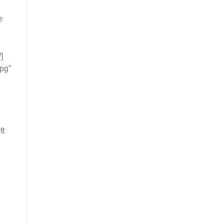
e
]
pg”
ft