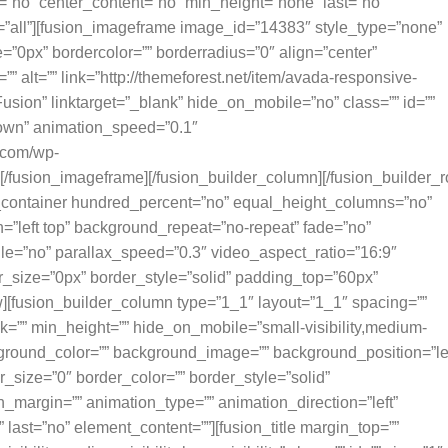
=”no” center_content=”no” min_height=”none” last=”no”
n=”all”][fusion_imageframe image_id=”14383″ style_type=”none”
=”0px” bordercolor=”” borderradius=”0″ align=”center”
”” alt=”” link=”http://themeforest.net/item/avada-responsive-
on” linktarget=”_blank” hide_on_mobile=”no” class=”” id=””
down” animation_speed=”0.1″
l.com/wp-
/fusion_imageframe][/fusion_builder_column][/fusion_builder_r
er_container hundred_percent=”no” equal_height_columns=”no”
”left top” background_repeat=”no-repeat” fade=”no”
e=”no” parallax_speed=”0.3″ video_aspect_ratio=”16:9″
_size=”0px” border_style=”solid” padding_top=”60px”
][fusion_builder_column type=”1_1″ layout=”1_1″ spacing=””
k=”” min_height=”” hide_on_mobile=”small-visibility,medium-
 background_color=”” background_image=”” background_position=”le
_size=”0″ border_color=”” border_style=”solid”
n_margin=”” animation_type=”” animation_direction=”left”
last=”no” element_content=””][fusion_title margin_top=””