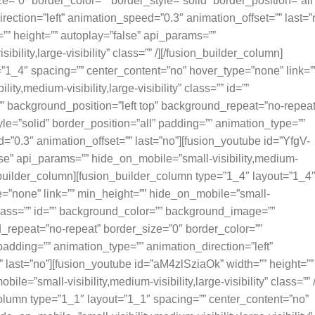
=”0″ border_color=”” border_style=”solid” border_position=”all
ection=”left” animation_speed=”0.3″ animation_offset=”” last=”
” height=”” autoplay=”false” api_params=””
bility,large-visibility” class=”” /][/fusion_builder_column]
”1_4″ spacing=”” center_content=”no” hover_type=”none” link=”
ty,medium-visibility,large-visibility” class=”” id=””
 background_position=”left top” background_repeat=”no-repeat
le=”solid” border_position=”all” padding=”” animation_type=””
=”0.3″ animation_offset=”” last=”no”][fusion_youtube id=”YfgV-
se” api_params=”” hide_on_mobile=”small-visibility,medium-
sion_builder_column][fusion_builder_column type=”1_4″ layout=”1_4
e=”none” link=”” min_height=”” hide_on_mobile=”small-
ty” class=”” id=”” background_color=”” background_image=””
_repeat=”no-repeat” border_size=”0″ border_color=””
 padding=”” animation_type=”” animation_direction=”left”
 last=”no”][fusion_youtube id=”aM4zlSziaOk” width=”” height=””
e=”small-visibility,medium-visibility,large-visibility” class=”” /
olumn type=”1_1″ layout=”1_1″ spacing=”” center_content=”no”