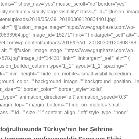
items=”” show_nav=”yes” mouse_scroll=”no” border=”yes”
ty,medium-visibility,large-visibility” class=”” id=””][fusion_imag
ntent/uploads/2018/05/v39_20180309120834401.jpg”
” alt=”” /][fusion_image image=”https://www.gruphazel.com/wp-
3964.jpg” image_id=”15271″ link=”” linktarget=”_self” alt=”” /
azel.com/wp-content/uploads/2018/05/v1_20180309120808788.j
” alt=”” /][fusion_image image=”https://www.gruphazel.com/wp-
8.jpg” image_id=”14431″ link=”” linktarget=”_self” alt=”” /]
fusion_builder_column type=”1_1″ layout=”1_1″ spacing=””
k=”” min_height=”” hide_on_mobile=”small-visibility,medium-
 background_color=”” background_image=”” background_position=”le
_size=”0″ border_color=”” border_style=”solid”
n_type=”” animation_direction=”left” animation_speed=”0.3″
e margin_top=”” margin_bottom=”” hide_on_mobile=”small-
” class=”” id=”” size=”1″ content_align=”left” style_type=”none”
 doğrultusunda Türkiye’nin her Şehrine