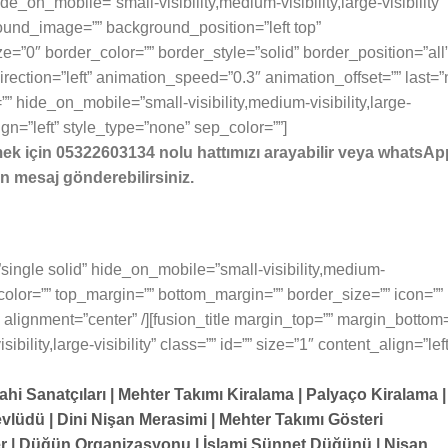
e_on_mobile=”small-visibility,medium-visibility,large-visibility”
ound_image=”” background_position=”left top”
=”0″ border_color=”” border_style=”solid” border_position=”all
ection=”left” animation_speed=”0.3″ animation_offset=”” last=”
” hide_on_mobile=”small-visibility,medium-visibility,large-
lign=”left” style_type=”none” sep_color=””]
mek için 05322603134 nolu hattımızı arayabilir veya whatsAp
n mesaj gönderebilirsiniz.
=”single solid” hide_on_mobile=”small-visibility,medium-
sep_color=”” top_margin=”” bottom_margin=”” border_size=”” icon=””
” alignment=”center” /][fusion_title margin_top=”” margin_bottom
ility,large-visibility” class=”” id=”” size=”1″ content_align=”left
ahi Sanatçıları | Mehter Takımı Kiralama | Palyaço Kiralama |
vlüdü | Dini Nişan Merasimi | Mehter Takımı Gösteri
er | Düğün Organizasyonu | İslami Sünnet Düğünü | Nişan