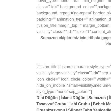
hover_type=”none” link=”” min_height=”” hid
class=”” id=”” background_color=”” backgr
background_repeat=”no-repeat” border_size
padding=”” animation_type=”” animation_dir
[fusion_title margin_top=”” margin_bottom=”
visibility” class=”” id=”” size=”1″ content_a
Semazen ekiplerimiz için irtibata geç
‘da
[/fusion_title][fusion_separator style_type
visibility,large-visibility” class=”” id=”” 
icon_circle=”” icon_circle_color=”” width=”
hide_on_mobile=”small-visibility,medium-visib
style_type=”none” sep_color=””]
Dini Düğün | İslami Düğün | Semazen | İl
Tasavvuf Grubu | İlahi Grubu | Bebek Me
Organizasyonu | Sünnet Tahtı Yeniçeril