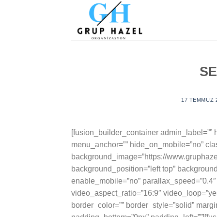
Skip
to
content
S
17 TEMMUZ 
[fusion_builder_container admin_label=”
menu_anchor=”” hide_on_mobile=”no” clas
background_image=”https://www.gruphazel
background_position=”left top” backgroun
enable_mobile=”no” parallax_speed=”0.4″
video_aspect_ratio=”16:9″ video_loop=”y
border_color=”” border_style=”solid” marg