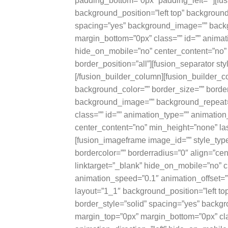
padding_bottom=”0px” padding_left=””][fu
background_position=”left top” background_
spacing=”yes” background_image=”” backg
margin_bottom=”0px” class=”” id=”” animat
hide_on_mobile=”no” center_content=”no” 
border_position=”all”][fusion_separator s
[/fusion_builder_column][fusion_builder_c
background_color=”” border_size=”” border
background_image=”” background_repeat=
class=”” id=”” animation_type=”” animatio
center_content=”no” min_height=”none” last
[fusion_imageframe image_id=”” style_typ
bordercolor=”” borderradius=”0″ align=”cent
linktarget=”_blank” hide_on_mobile=”no” c
animation_speed=”0.1″ animation_offset=””
layout=”1_1″ background_position=”left to
border_style=”solid” spacing=”yes” back
margin_top=”0px” margin_bottom=”0px” cla