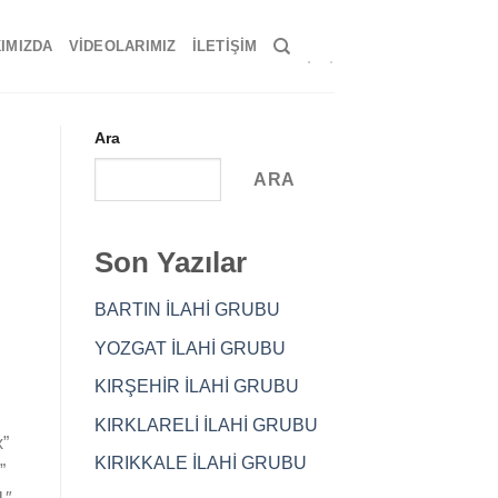
IMIZDA
VIDEOLARIMIZ
İLETIŞIM
Ara
ARA
Son Yazılar
BARTIN İLAHİ GRUBU
YOZGAT İLAHİ GRUBU
KIRŞEHİR İLAHİ GRUBU
KIRKLARELİ İLAHİ GRUBU
x”
KIRIKKALE İLAHİ GRUBU
”