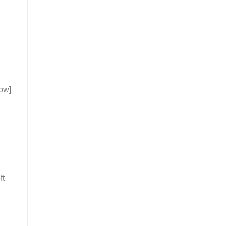
ow]
ft