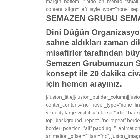
margin_bottom=”” hide_on_mobile=”small-visib
content_align=”left” style_type=”none” sep_
SEMAZEN GRUBU SEMA
Dini Düğün Organizasyon
sahne aldıkları zaman dik
misafirler tarafından büy
Semazen Grubumuzun Siz
konsept ile 20 dakika ci
için hemen arayınız.
[/fusion_title][/fusion_builder_column][fu
center_content=”no” hover_type=”none” lin
visibility,large-visibility” class=”” id=””
top” background_repeat=”no-repeat” border
border_position=”all” padding=”” animatio
animation_offset=”” last=”no”][fusion_ima