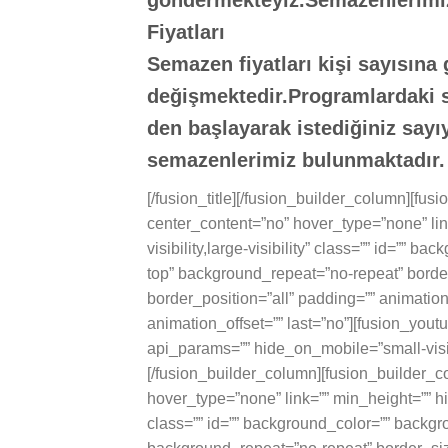
göndermekteyiz.Semazenlerimi
Fiyatları
Semazen fiyatları kişi sayısına
değişmektedir.Programlardaki se
den başlayarak istediğiniz say
semazenlerimiz bulunmaktadır.
[/fusion_title][/fusion_builder_column][fu
center_content=”no” hover_type=”none” lin
visibility,large-visibility” class=”” id=””
top” background_repeat=”no-repeat” border
border_position=”all” padding=”” animatio
animation_offset=”” last=”no”][fusion_you
api_params=”” hide_on_mobile=”small-visibili
[/fusion_builder_column][fusion_builder_c
hover_type=”none” link=”” min_height=”” hid
class=”” id=”” background_color=”” backgr